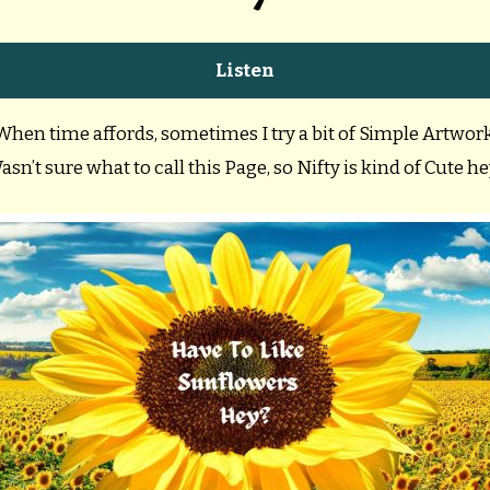
Listen
When time affords, sometimes I try a bit of Simple Artwork
asn’t sure what to call this Page, so Nifty is kind of Cute he