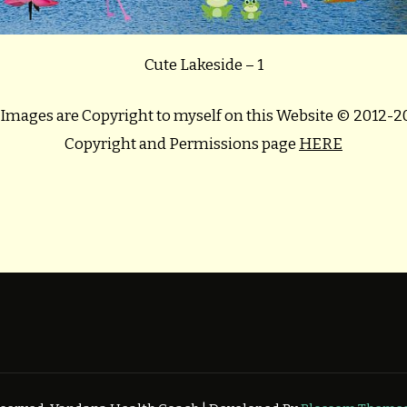
Cute Lakeside – 1
 Images are Copyright to myself on this Website © 2012-
Copyright and Permissions page
HERE