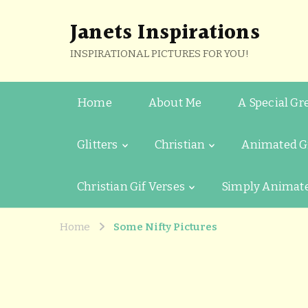
Janets Inspirations
INSPIRATIONAL PICTURES FOR YOU!
Home
About Me
A Special Gr
Glitters
Christian
Animated G
Christian Gif Verses
Simply Animat
Home
Some Nifty Pictures