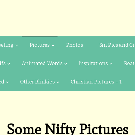
eeting
Pictures
Photos
Sm Pics and Gi
ifs
Animated Words
Inspirations
Beau
ed
Other Blinkies
Christian Pictures – 1
Some Nifty Pictures