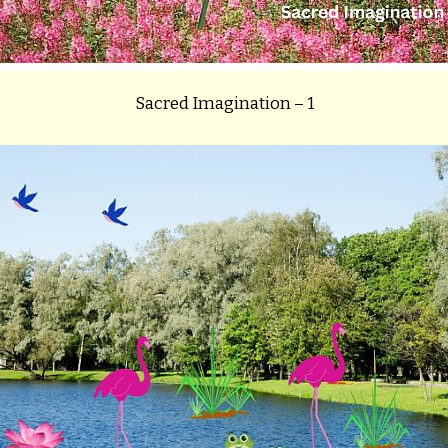
Sacred Imagination – 1