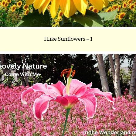
I Like Sunflowers – 1