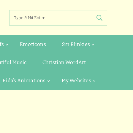
Search
for:
fs
Emoticons
Sm Blinkies
tiful Music
Christian WordArt
Rida’s Animations
My Websites