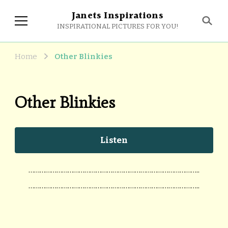
Janets Inspirations
INSPIRATIONAL PICTURES FOR YOU!
Home
Other Blinkies
Other Blinkies
Listen
………………………………………………………………………………..
………………………………………………………………………………..