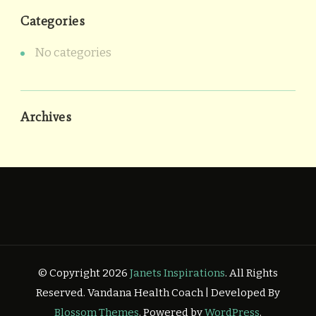
Categories
No categories
Archives
© Copyright 2026
Janets Inspirations
. All Rights
Reserved.
Vandana Health Coach | Developed By
Blossom Themes
. Powered by
WordPress
.