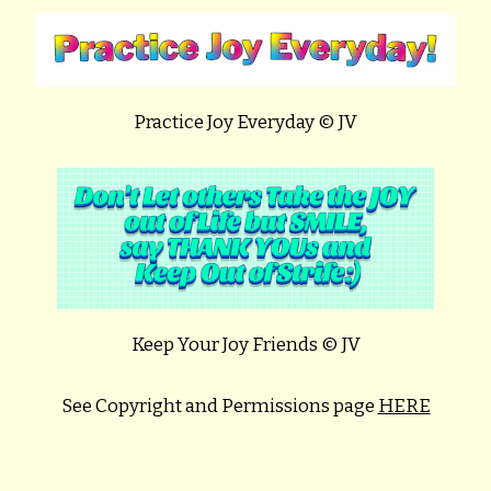
Practice Joy Everyday © JV
Keep Your Joy Friends © JV
See Copyright and Permissions page
HERE