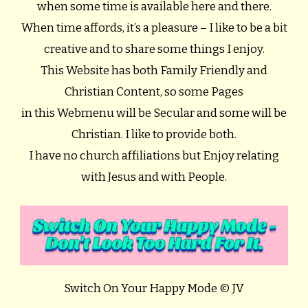
when some time is available here and there.
When time affords, it’s a pleasure – I like to be a bit
creative and to share some things I enjoy.
This Website has both Family Friendly and
Christian Content, so some Pages
in this Webmenu will be Secular and some will be
Christian. I like to provide both.
I have no church affiliations but Enjoy relating
with Jesus and with People.
Switch On Your Happy Mode © JV