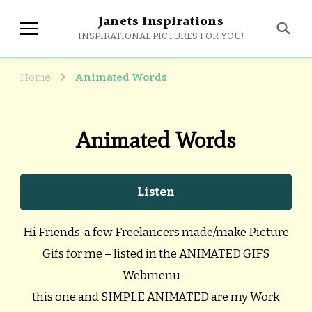
Janets Inspirations
INSPIRATIONAL PICTURES FOR YOU!
Home
Animated Words
Animated Words
Listen
Hi Friends, a few Freelancers made/make Picture
Gifs for me – listed in the ANIMATED GIFS
Webmenu –
this one and SIMPLE ANIMATED are my Work