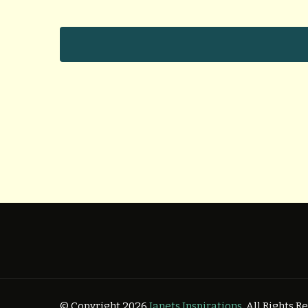
© Copyright 2026
Janets Inspirations
. All Rights 