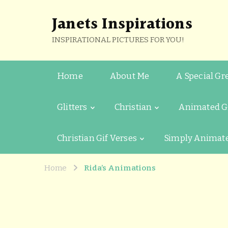
Janets Inspirations
INSPIRATIONAL PICTURES FOR YOU!
Home
About Me
A Special Gr
Glitters
Christian
Animated G
Christian Gif Verses
Simply Animat
Home
Rida’s Animations