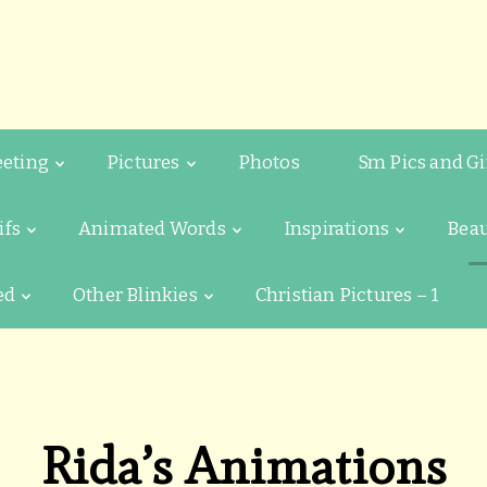
eeting
Pictures
Photos
Sm Pics and Gi
ifs
Animated Words
Inspirations
Beau
ed
Other Blinkies
Christian Pictures – 1
Rida’s Animations