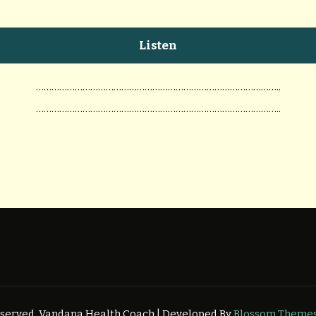
Listen
…………………………………………………………………………………..
…………………………………………………………………………………..
Reserved.
Vandana Health Coach | Developed By
Blossom Theme