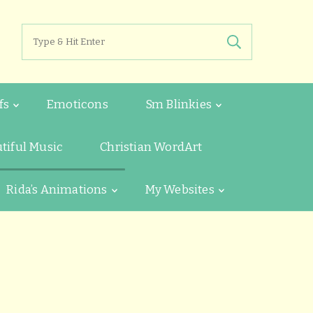
Search
for:
fs
Emoticons
Sm Blinkies
tiful Music
Christian WordArt
Rida’s Animations
My Websites